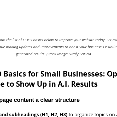
from the list of LLMO basics below to improve your website today! Set as
nue making updates and improvements to boost your business's visibility
generated results. (Stock image: Vitaly Gariev)
Basics for Small Businesses: Op
 to Show Up in A.I. Results 
page content a clear structure
and subheadings (H1, H2, H3) 
to organize topics on 