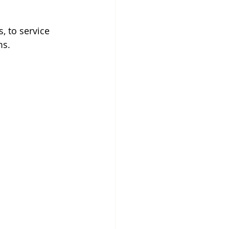
, to service 
ms. 