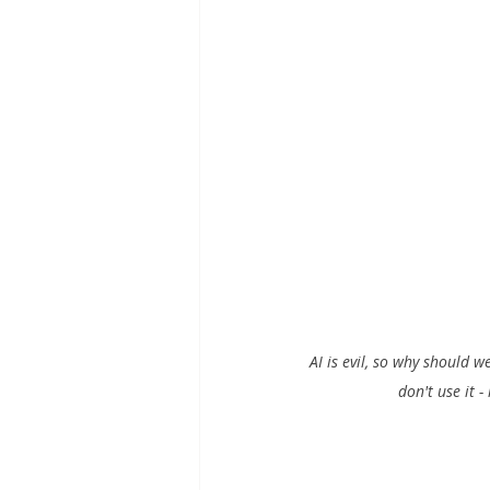
AI is evil, so why should w
don't use it -