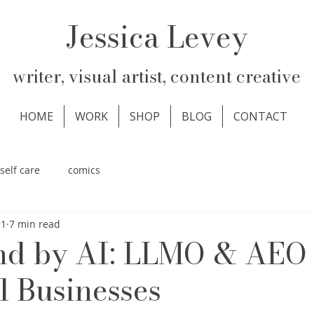
Jessica Levey
writer, visual artist, content creative
HOME
WORK
SHOP
BLOG
CONTACT
self care
comics
11
7 min read
nd by AI: LLMO & AEO 
l Businesses