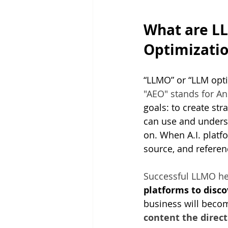
What are L
Optimizatio
“LLMO” or “LLM opti
"AEO" stands for An
goals: to create str
can use and underst
on. When A.I. platf
source, and referenc
Successful LLMO hel
platforms to disco
business will become
content the direct