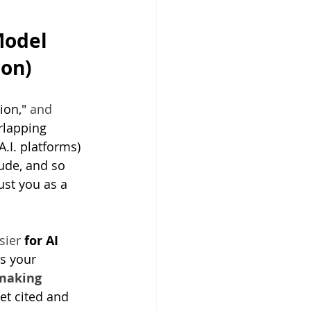
odel 
ion)
ion," 
and 
rlapping 
.I. platforms) 
ude, and so 
ust you as a 
sier 
for AI 
 your 
making 
et cited and 