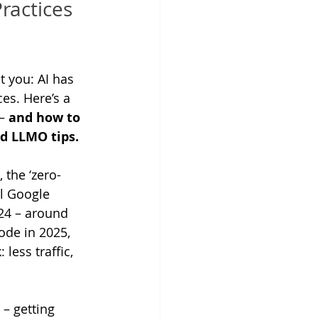
ractices 
t you: AI has 
es. Here’s a 
– 
and how to 
d LLMO tips. 
 the ‘zero-
ll Google 
24 – around 
ode in 2025, 
 less traffic, 
– getting 