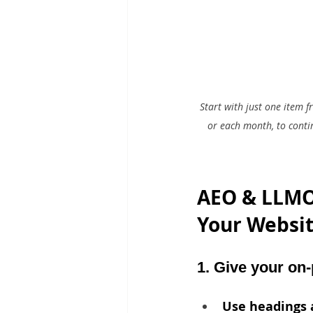
Start with just one item 
or each month, to conti
AEO & LLMO 
Your Website
1. Give your on-
Use headings 