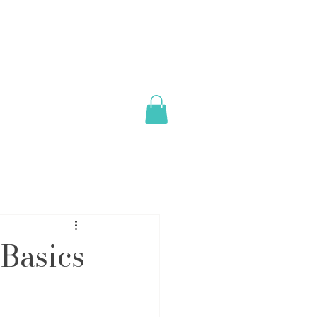
Basics