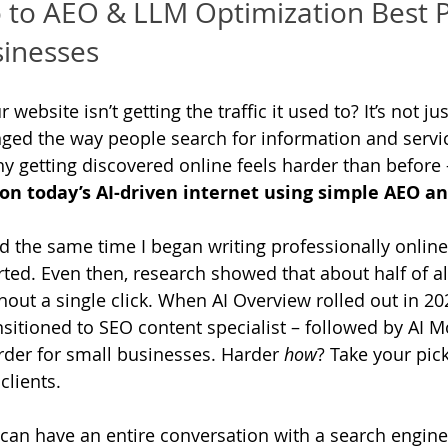
o to AEO & LLM Optimization Best P
sinesses
ebsite isn’t getting the traffic it used to? It’s not jus
ed the way people search for information and servic
hy getting discovered online feels harder than before 
on today’s AI-driven internet using simple AEO an
d the same time I began writing professionally online,
arted. Even then, research showed that about half of a
out a single click. When AI Overview rolled out in 20
nsitioned to SEO content specialist – followed by AI M
der for small businesses. Harder 
how
? Take your pick:
 clients. 
can have an entire conversation with a search engine 