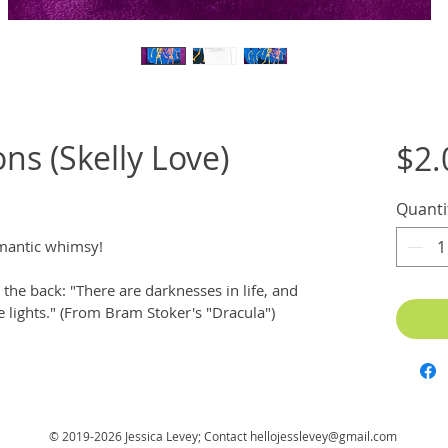
ns (Skelly Love)
$2.
Quanti
omantic whimsy! 
the back: "There are darknesses in life, and 
he lights." (From Bram Stoker's "Dracula")
© 2019-2026 Jessica Levey; Contact
hellojesslevey@gmail.com