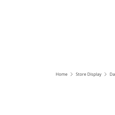
Home
Store Display
Da