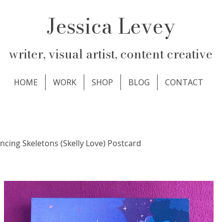
Jessica Levey
writer, visual artist, content creative
HOME
WORK
SHOP
BLOG
CONTACT
ncing Skeletons (Skelly Love) Postcard