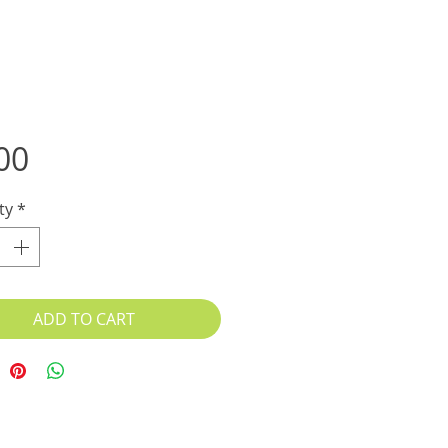
Price
00
ty
*
ADD TO CART