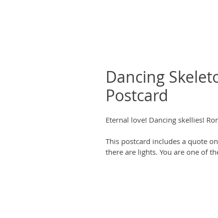
Dancing Skeleto
Postcard
Eternal love! Dancing skellies! R
This postcard includes a quote on 
there are lights. You are one of t