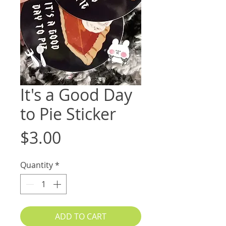
It's a Good Day
to Pie Sticker
Price
$3.00
Quantity
*
ADD TO CART