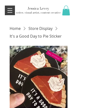
Jessica Levey
writer, visual artist, content creative
Home
Store Display
It's a Good Day to Pie Sticker