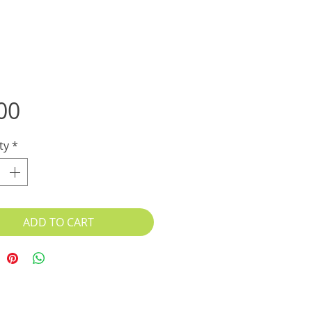
Price
00
ty
*
ADD TO CART