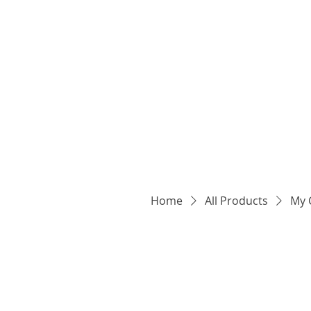
Home
All Products
My 