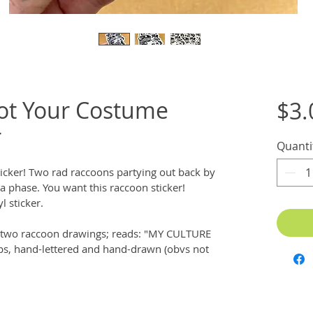
Not Your Costume
$3.
r
Quanti
icker! Two rad raccoons partying out back by 
ot a phase. You want this raccoon sticker! 
l sticker.
ng two raccoon drawings; reads: "MY CULTURE 
s, hand-lettered and hand-drawn (obvs not 