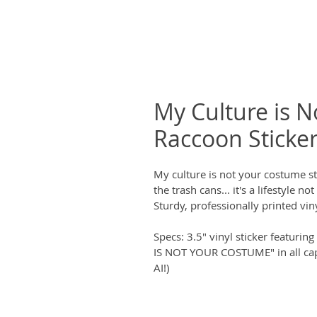
My Culture is 
Raccoon Sticke
My culture is not your costume st
the trash cans... it's a lifestyle n
Sturdy, professionally printed viny
Specs: 3.5" vinyl sticker featuri
IS NOT YOUR COSTUME" in all cap
AI!)