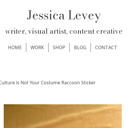
Jessica Levey
writer, visual artist, content creative
HOME
WORK
SHOP
BLOG
CONTACT
Culture is Not Your Costume Raccoon Sticker