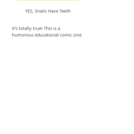
YES, Snails Have Teeth
It's totally true! This is a 
humorous educational comic zine 
filled with true facts about snail 
teeth - making science fun (and a 
little terrifying) with cool info and  
funny snail scenes. 
Written and illustrated by Jessica 
Levey 
Specs: Comic zine, one sheet glossy, 
accordion fold (4.5" x 5.5" folded)