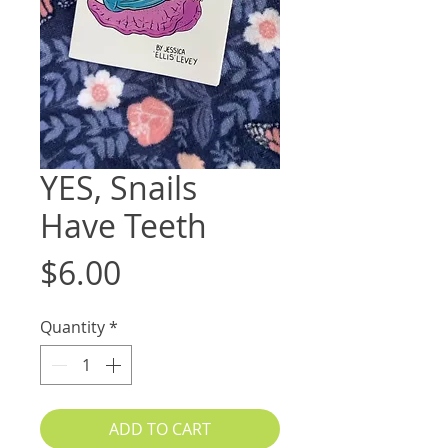
YES, Snails
Have Teeth
Price
$6.00
Quantity
*
ADD TO CART