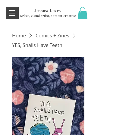
Jessica Levey
writer, visual artist, content creative
Home
Comics + Zines
YES, Snails Have Teeth